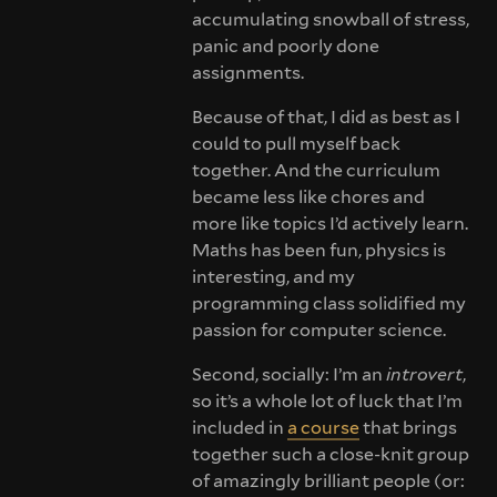
accumulating snowball of stress,
panic and poorly done
assignments.
Because of that, I did as best as I
could to pull myself back
together. And the curriculum
became less like chores and
more like topics I’d actively learn.
Maths has been fun, physics is
interesting, and my
programming class solidified my
passion for computer science.
Second, socially: I’m an
introvert
,
so it’s a whole lot of luck that I’m
included in
a course
that brings
together such a close-knit group
of amazingly brilliant people (or: