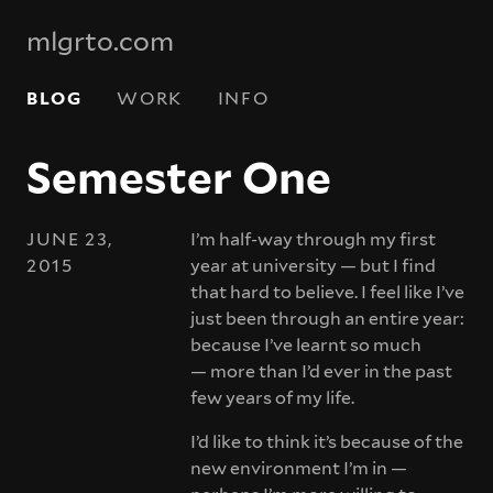
mlgrto.com
BLOG
WORK
INFO
Semester One
JUNE 23,
I’m half-way through my first
2015
year at university — but I find
that hard to believe. I feel like I’ve
just been through an entire year:
because I’ve learnt so much
— more than I’d ever in the past
few years of my life.
I’d like to think it’s because of the
new environment I’m in —