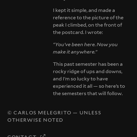
I kept it simple, and made a
reference to the picture of the
peak I climbed, on the front of
the postcard. I wrote:
“You’ve been here. Now you
make it anywhere.”
This past semester has been a
rocky ridge of ups and downs,
and I’m so lucky to have
experienced it all — so here’s to
the semesters that will follow.
©
CARLOS MELEGRITO
— UNLESS
OTHERWISE NOTED