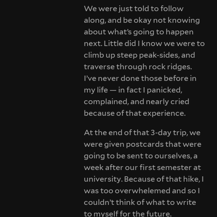
We were just told to follow
along, and be okay not knowing
about what’s going to happen
next. Little did I know we were to
climb up steep peak-sides, and
traverse through rock ridges.
I’ve never done those before in
my life — in fact I panicked,
complained, and nearly cried
because of that experience.
At the end of that 3-day trip, we
were given postcards that were
going to be sent to ourselves, a
week after our first semester at
university. Because of that hike, I
was too overwhelemed and so I
couldn’t think of what to write
to myself for the future.