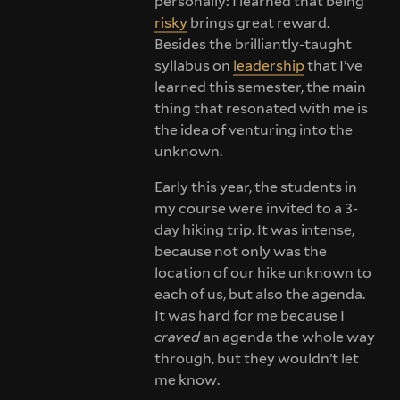
personally: I learned that being
risky
brings great reward.
Besides the brilliantly-taught
syllabus on
leadership
that I’ve
learned this semester, the main
thing that resonated with me is
the idea of venturing into the
unknown.
Early this year, the students in
my course were invited to a 3-
day hiking trip. It was intense,
because not only was the
location of our hike unknown to
each of us, but also the agenda.
It was hard for me because I
craved
an agenda the whole way
through, but they wouldn’t let
me know.