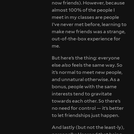
now friends). However, because
almost 100% of the people I
meet in my classes are people
I’ve never met before, learning to
make new friends was a strange,
out-of-the-box experience for
me.
But here’s the thing: everyone
else
also
feels the same way. So
it’s normal to meet new people,
and unnatural otherwise. As a
bonus, people with the same
interests tend to gravitate
towards each other. So there’s
no need for control — it’s better
to let friendships just happen.
And lastly (but not the least-ly),