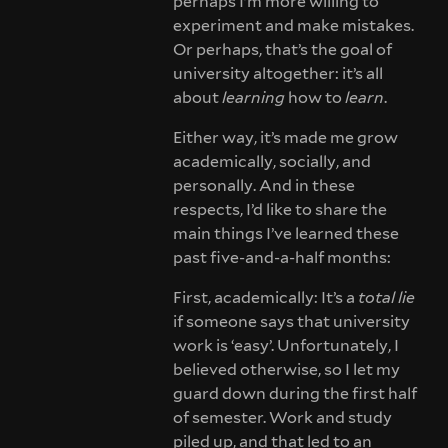
perhaps I’m more willing to
experiment and make mistakes.
Or perhaps, that’s the goal of
university altogether: it’s all
about
learning
how to
learn
.
Either way, it’s made me grow
academically, socially, and
personally. And in these
respects, I’d like to share the
main things I’ve learned these
past five-and-a-half months:
First, academically: It’s a
total lie
if someone says that university
work is ‘easy’. Unfortunately, I
believed otherwise, so I let my
guard down during the first half
of semester. Work and study
piled up, and that led to an